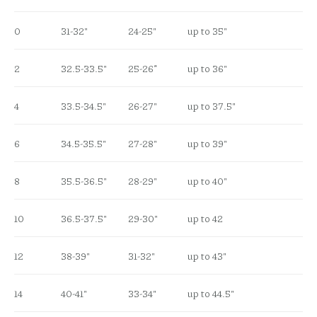
0
31-32″
24-25″
up to 35″
2
32.5-33.5″
25-26”
up to 36″
4
33.5-34.5″
26-27″
up to 37.5″
6
34.5-35.5″
27-28″
up to 39″
8
35.5-36.5″
28-29″
up to 40″
10
36.5-37.5″
29-30″
up to 42
12
38-39″
31-32″
up to 43″
14
40-41″
33-34″
up to 44.5″