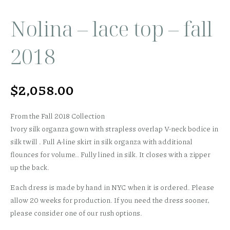
Nolina – lace top – fall
2018
$
2,058.00
From the Fall 2018 Collection
Ivory silk organza gown with strapless overlap V-neck bodice in
silk twill . Full A-line skirt in silk organza with additional
flounces for volume.. Fully lined in silk. It closes with a zipper
up the back.
Each dress is made by hand in NYC when it is ordered. Please
allow 20 weeks for production. If you need the dress sooner,
please consider one of our rush options.