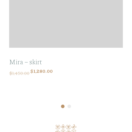
Mira – skirt
$
1,280.00
$
1,450.00