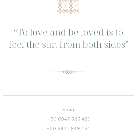
“To love and be loved is to
feel the sun from both sides”
PHONE
+30 6947 526 481
+30 6942 849 454