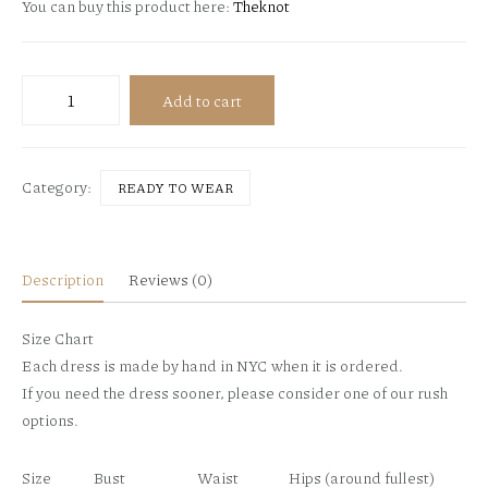
You can buy this product here:
Theknot
Nolina
Add to cart
-
lace
top
Category:
READY TO WEAR
-
fall
2018
quantity
Description
Reviews (0)
Size Chart
Each dress is made by hand in NYC when it is ordered.
If you need the dress sooner, please consider one of our rush
options.
Size
Bust
Waist
Hips (around fullest)