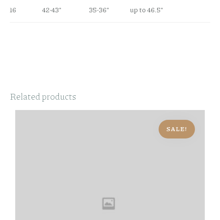
16
42-43″
35-36″
up to 46.5″
Related products
SALE!